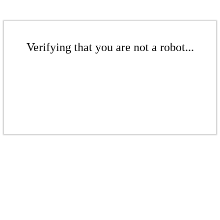
Verifying that you are not a robot...