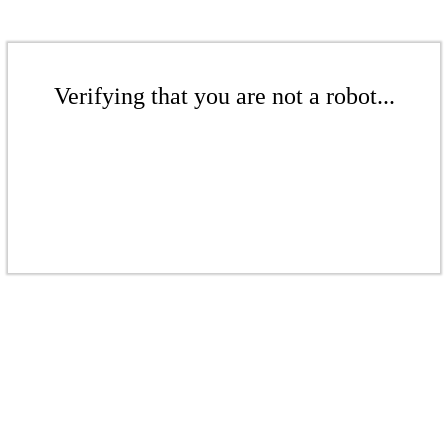
Verifying that you are not a robot...