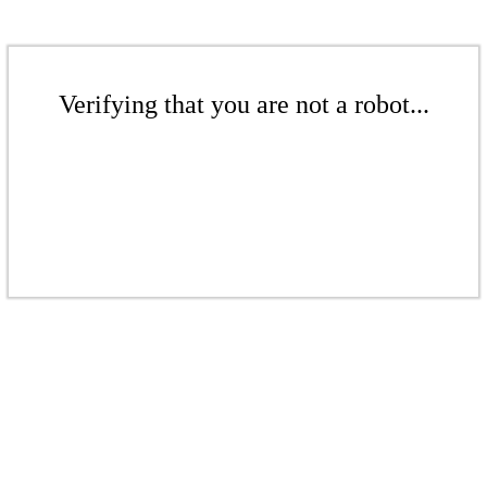
Verifying that you are not a robot...