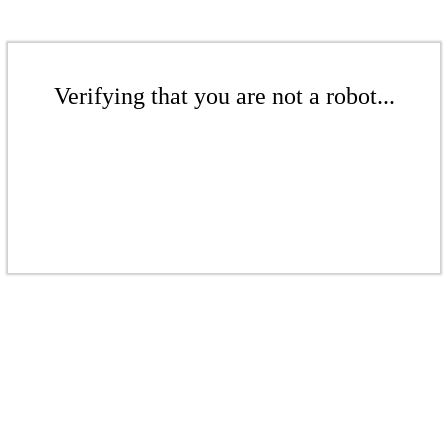
Verifying that you are not a robot...