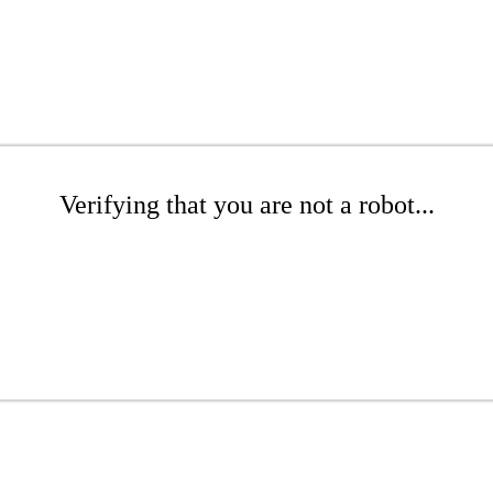
Verifying that you are not a robot...