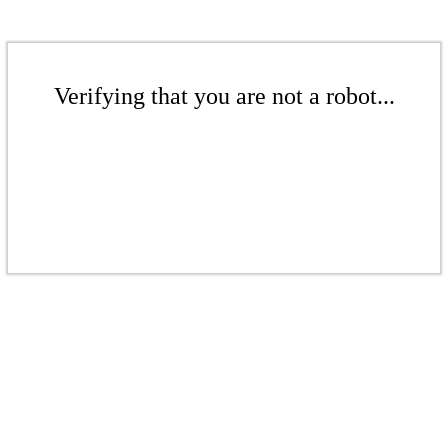
Verifying that you are not a robot...