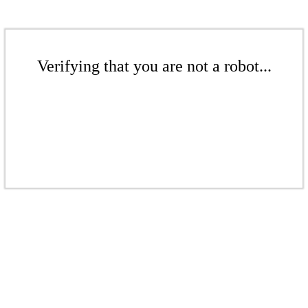
Verifying that you are not a robot...