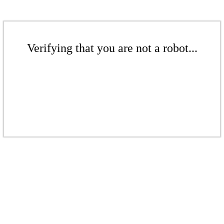
Verifying that you are not a robot...