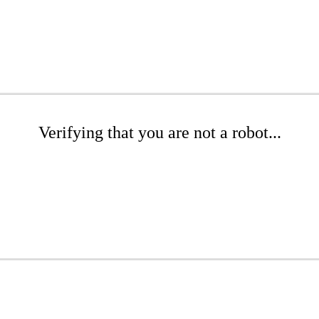
Verifying that you are not a robot...