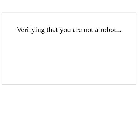
Verifying that you are not a robot...