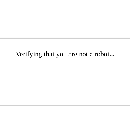
Verifying that you are not a robot...