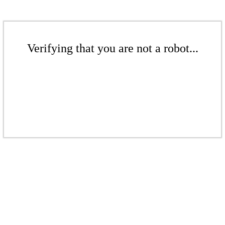
Verifying that you are not a robot...