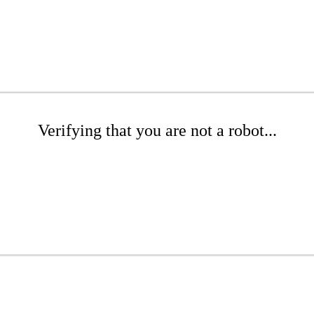
Verifying that you are not a robot...