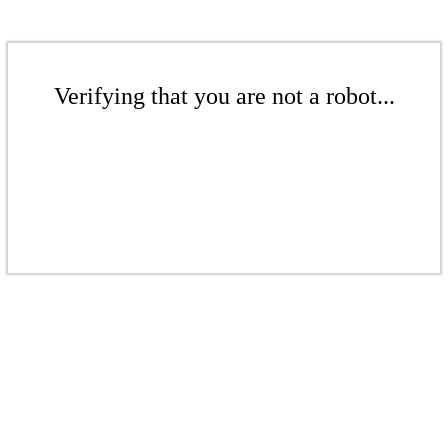
Verifying that you are not a robot...