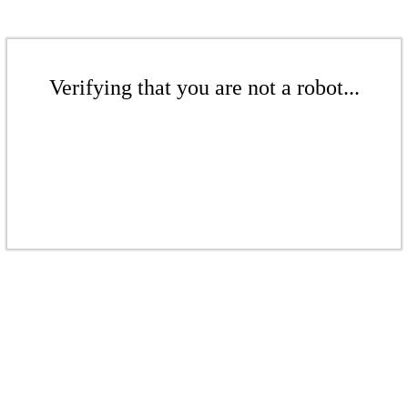
Verifying that you are not a robot...