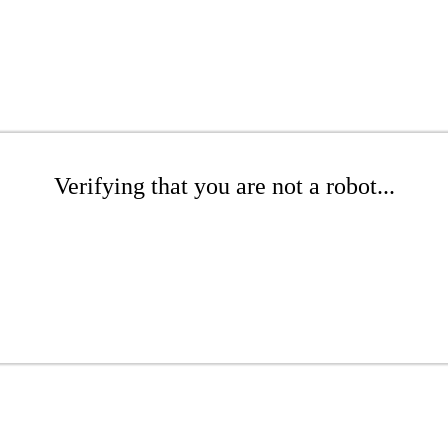
Verifying that you are not a robot...