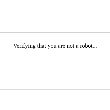
Verifying that you are not a robot...