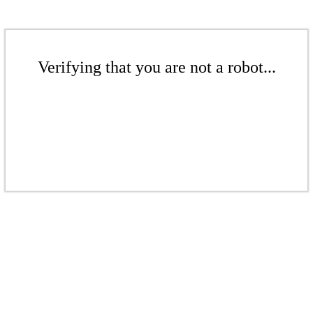
Verifying that you are not a robot...