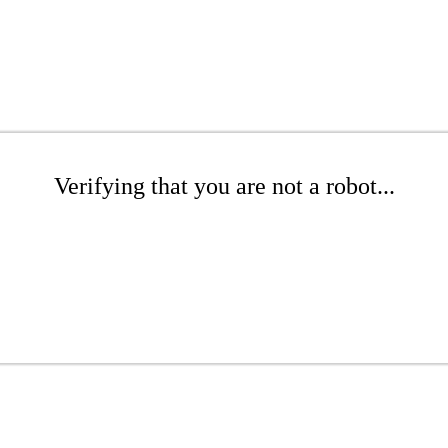
Verifying that you are not a robot...